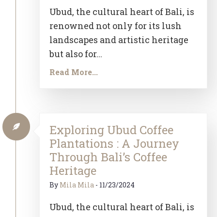
Ubud, the cultural heart of Bali, is
renowned not only for its lush
landscapes and artistic heritage
but also for...
Read More...
Exploring Ubud Coffee
Plantations : A Journey
Through Bali’s Coffee
Heritage
By
Mila Mila
-
11/23/2024
Ubud, the cultural heart of Bali, is