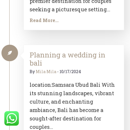
premier destination for couples
seeking a picturesque setting...
Read More...
Planning a wedding in
bali
By
Mila Mila
-
10/17/2024
location:Samsara Ubud Bali With
its stunning landscapes, vibrant
culture, and enchanting
ambiance, Bali has become a
sought-after destination for
couples...