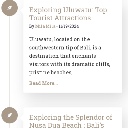
Exploring Uluwatu: Top
Tourist Attractions
By
Mila Mila
-
11/19/2024
Uluwatu, located on the
southwestern tip of Bali, is a
destination that enchants
visitors with its dramatic cliffs,
pristine beaches,...
Read More...
Exploring the Splendor of
Nusa Dua Beach : Bali’s