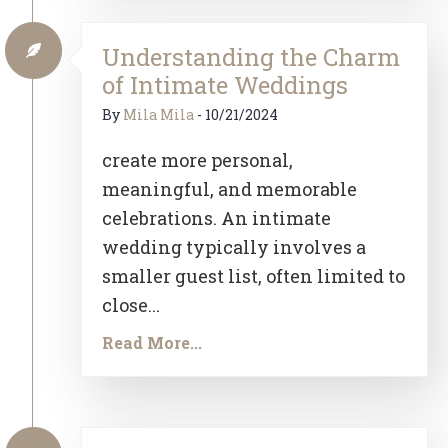
Understanding the Charm
of Intimate Weddings
By
Mila Mila
-
10/21/2024
create more personal,
meaningful, and memorable
celebrations. An intimate
wedding typically involves a
smaller guest list, often limited to
close...
Read More...