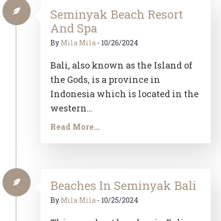
Seminyak Beach Resort
And Spa
By
Mila Mila
-
10/26/2024
Bali, also known as the Island of
the Gods, is a province in
Indonesia which is located in the
western...
Read More...
Beaches In Seminyak Bali
By
Mila Mila
-
10/25/2024