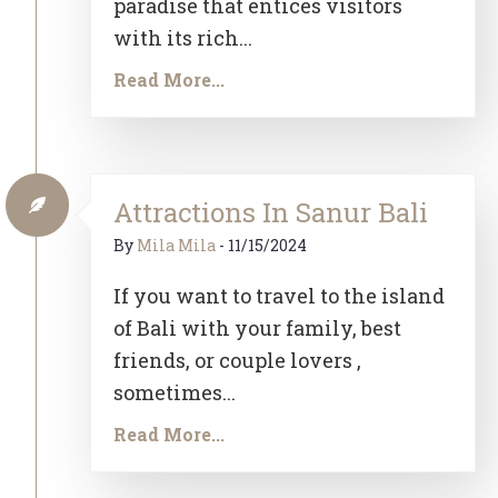
paradise that entices visitors
with its rich...
Read More...
Attractions In Sanur Bali
By
Mila Mila
-
11/15/2024
If you want to travel to the island
of Bali with your family, best
friends, or couple lovers ,
sometimes...
Read More...