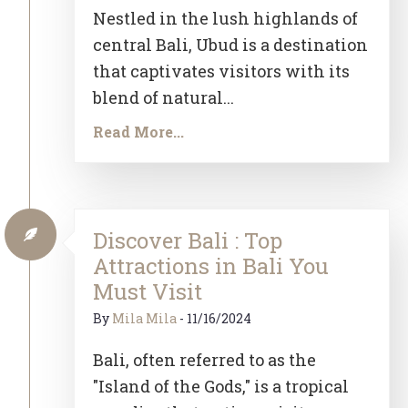
Nestled in the lush highlands of
central Bali, Ubud is a destination
that captivates visitors with its
blend of natural...
Read More...
Discover Bali : Top
Attractions in Bali You
Must Visit
By
Mila Mila
-
11/16/2024
Bali, often referred to as the
"Island of the Gods," is a tropical