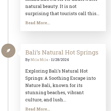
natural beauty. It is not
surprising that tourists call this...
Read More...
Bali’s Natural Hot Springs
By
Mila Mila
-
11/28/2024
Exploring Bali's Natural Hot
Springs: A Soothing Escape into
Nature Bali, known for its
stunning beaches, vibrant
culture, and lush...
Read More...