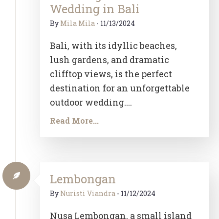
Wedding in Bali
By
Mila Mila
-
11/13/2024
Bali, with its idyllic beaches,
lush gardens, and dramatic
clifftop views, is the perfect
destination for an unforgettable
outdoor wedding....
Read More...
Lembongan
By
Nuristi Viandra
-
11/12/2024
Nusa Lembongan, a small island