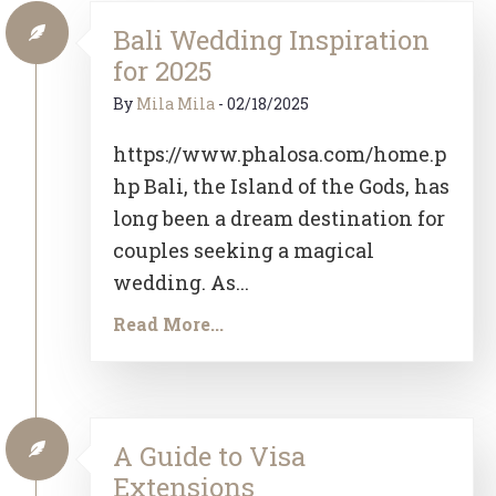
Bali Wedding Inspiration
for 2025
By
Mila Mila
-
02/18/2025
https://www.phalosa.com/home.p
hp Bali, the Island of the Gods, has
long been a dream destination for
couples seeking a magical
wedding. As...
Read More...
A Guide to Visa
Extensions