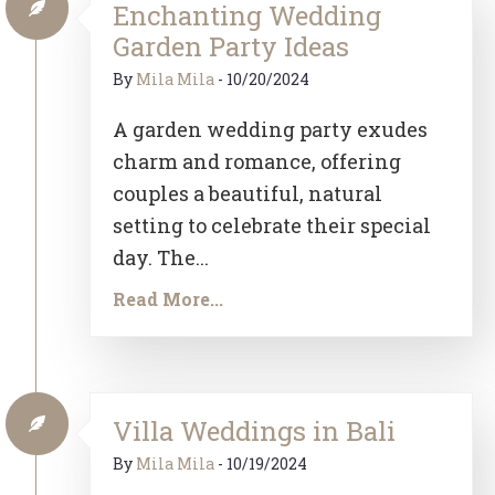
Enchanting Wedding
Garden Party Ideas
By
Mila Mila
-
10/20/2024
A garden wedding party exudes
charm and romance, offering
couples a beautiful, natural
setting to celebrate their special
day. The...
Read More...
Villa Weddings in Bali
By
Mila Mila
-
10/19/2024