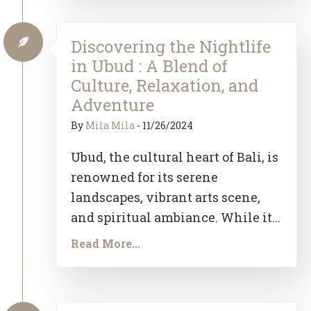
Discovering the Nightlife
in Ubud : A Blend of
Culture, Relaxation, and
Adventure
By
Mila Mila
-
11/26/2024
Ubud, the cultural heart of Bali, is
renowned for its serene
landscapes, vibrant arts scene,
and spiritual ambiance. While it...
Read More...