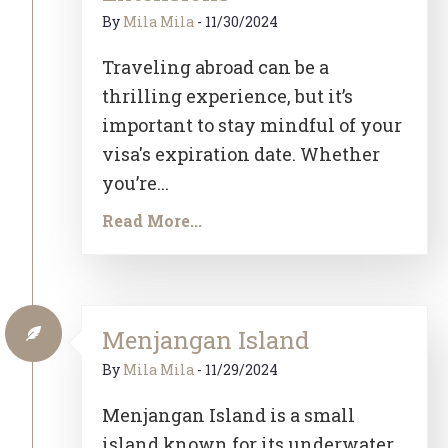
By
Mila Mila
-
11/30/2024
Traveling abroad can be a
thrilling experience, but it’s
important to stay mindful of your
visa's expiration date. Whether
you’re...
Read More...
Menjangan Island
By
Mila Mila
-
11/29/2024
Menjangan Island is a small
island known for its underwater