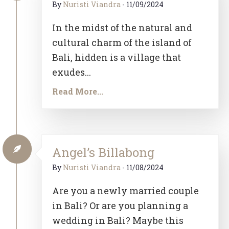
By
Nuristi Viandra
-
11/09/2024
In the midst of the natural and
cultural charm of the island of
Bali, hidden is a village that
exudes...
Read More...
Angel’s Billabong
By
Nuristi Viandra
-
11/08/2024
Are you a newly married couple
in Bali? Or are you planning a
wedding in Bali? Maybe this