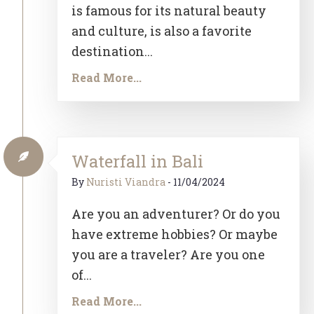
is famous for its natural beauty
and culture, is also a favorite
destination...
Read More...
Waterfall in Bali
By
Nuristi Viandra
-
11/04/2024
Are you an adventurer? Or do you
have extreme hobbies? Or maybe
you are a traveler? Are you one
of...
Read More...