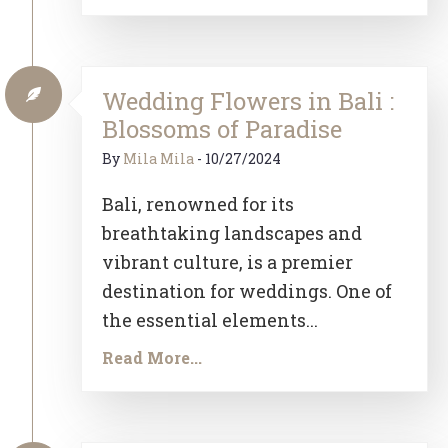
Wedding Flowers in Bali :
Blossoms of Paradise
By
Mila Mila
-
10/27/2024
Bali, renowned for its
breathtaking landscapes and
vibrant culture, is a premier
destination for weddings. One of
the essential elements...
Read More...