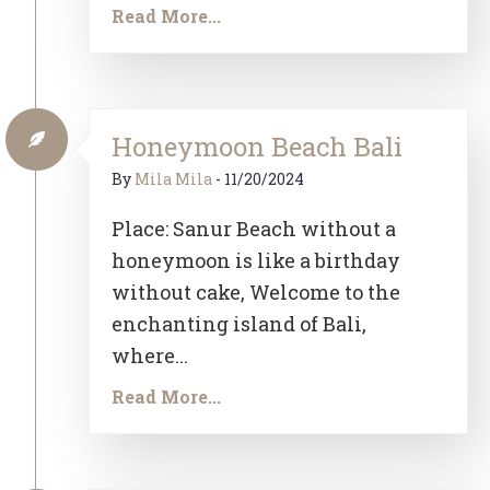
Read More...
Honeymoon Beach Bali
By
Mila Mila
-
11/20/2024
Place: Sanur Beach without a
honeymoon is like a birthday
without cake, Welcome to the
enchanting island of Bali,
where...
Read More...