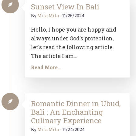
Sunset View In Bali
By
Mila Mila
-
11/25/2024
Hello, I hope you are happy and
always under God's protection,
let's read the following article.
The article I am...
Read More...
Romantic Dinner in Ubud,
Bali : An Enchanting
Culinary Experience
By
Mila Mila
-
11/24/2024