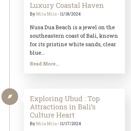
Luxury Coastal Haven
By
Mila Mila
-
11/18/2024
Nusa Dua Beach is a jewel on the
southeastern coast of Bali, known
for its pristine white sands, clear
blue...
Read More...
Exploring Ubud : Top
Attractions in Bali’s
Culture Heart
By
Mila Mila
-
11/17/2024