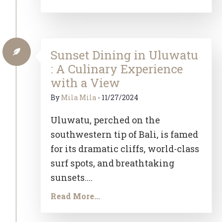
Sunset Dining in Uluwatu
: A Culinary Experience
with a View
By
Mila Mila
-
11/27/2024
Uluwatu, perched on the
southwestern tip of Bali, is famed
for its dramatic cliffs, world-class
surf spots, and breathtaking
sunsets....
Read More...