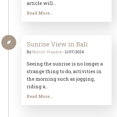
article will...
Read More...
Sunrise View in Bali
By
Nuristi Viandra
-
11/07/2024
Seeing the sunrise is no longer a
strange thing to do, activities in
the morning such as jogging,
riding a...
Read More...