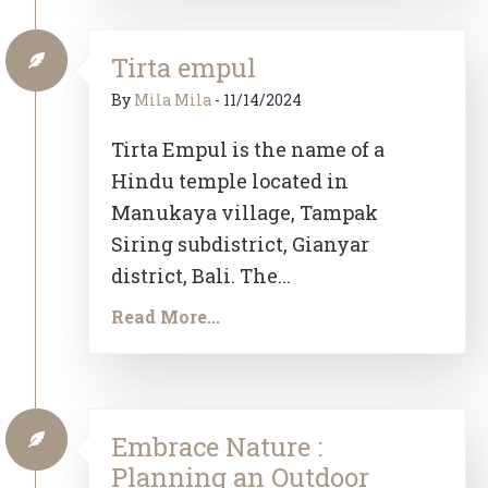
Tirta empul
By
Mila Mila
-
11/14/2024
Tirta Empul is the name of a
Hindu temple located in
Manukaya village, Tampak
Siring subdistrict, Gianyar
district, Bali. The...
Read More...
Embrace Nature :
Planning an Outdoor