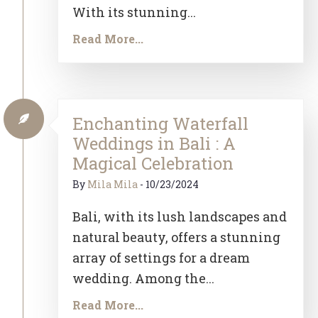
With its stunning...
Read More...
Enchanting Waterfall
Weddings in Bali : A
Magical Celebration
By
Mila Mila
-
10/23/2024
Bali, with its lush landscapes and
natural beauty, offers a stunning
array of settings for a dream
wedding. Among the...
Read More...