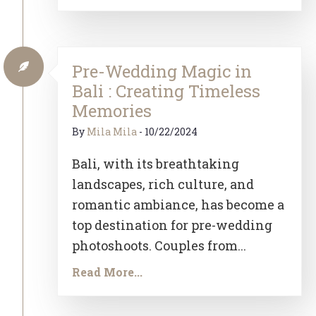
Pre-Wedding Magic in
Bali : Creating Timeless
Memories
By
Mila Mila
-
10/22/2024
Bali, with its breathtaking
landscapes, rich culture, and
romantic ambiance, has become a
top destination for pre-wedding
photoshoots. Couples from...
Read More...