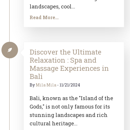
landscapes, cool...
Read More...
Discover the Ultimate
Relaxation : Spa and
Massage Experiences in
Bali
By
Mila Mila
-
11/21/2024
Bali, known as the "Island of the
Gods," is not only famous for its
stunning landscapes and rich
cultural heritage...