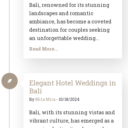
Bali, renowned for its stunning
landscapes and romantic
ambiance, has become a coveted
destination for couples seeking
an unforgettable wedding...
Read More...
Elegant Hotel Weddings in
Bali
By
Mila Mila
-
10/18/2024
Bali, with its stunning vistas and
vibrant culture, has emerged as a