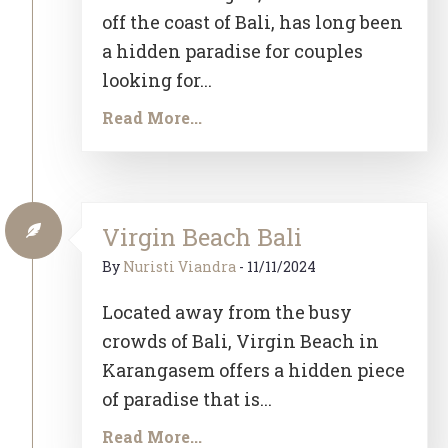
off the coast of Bali, has long been
a hidden paradise for couples
looking for...
Read More...
Virgin Beach Bali
By
Nuristi Viandra
-
11/11/2024
Located away from the busy
crowds of Bali, Virgin Beach in
Karangasem offers a hidden piece
of paradise that is...
Read More...