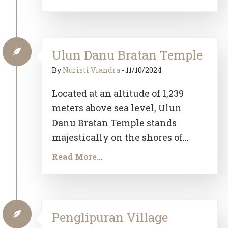
Ulun Danu Bratan Temple
By
Nuristi Viandra
-
11/10/2024
Located at an altitude of 1,239
meters above sea level, Ulun
Danu Bratan Temple stands
majestically on the shores of...
Read More...
Penglipuran Village