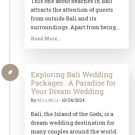
This one about beaches in Bali
attracts the attention of guests
from outside Bali and its
surroundings. Apart from being...
Read More...
Exploring Bali Wedding
Packages : A Paradise for
Your Dream Wedding
By
Mila Mila
-
10/24/2024
Bali, the Island of the Gods, is a
dream wedding destination for
many couples around the world.