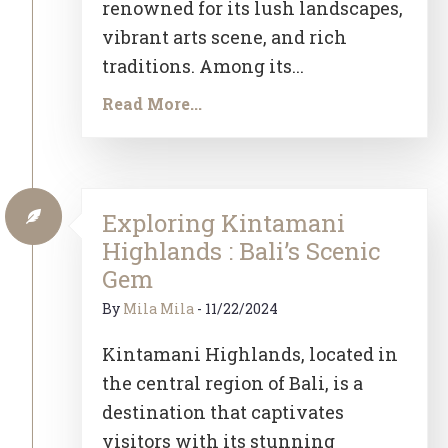
renowned for its lush landscapes,
vibrant arts scene, and rich
traditions. Among its...
Read More...
Exploring Kintamani
Highlands : Bali’s Scenic
Gem
By
Mila Mila
-
11/22/2024
Kintamani Highlands, located in
the central region of Bali, is a
destination that captivates
visitors with its stunning