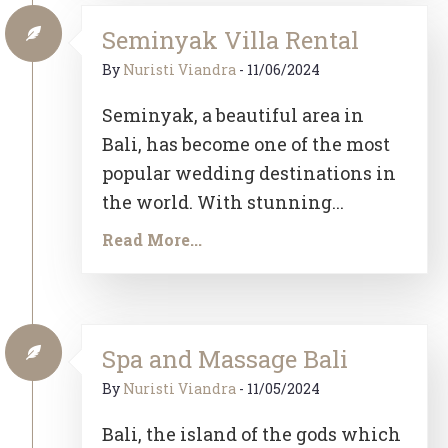
Seminyak Villa Rental
By
Nuristi Viandra
-
11/06/2024
Seminyak, a beautiful area in
Bali, has become one of the most
popular wedding destinations in
the world. With stunning...
Read More...
Spa and Massage Bali
By
Nuristi Viandra
-
11/05/2024
Bali, the island of the gods which