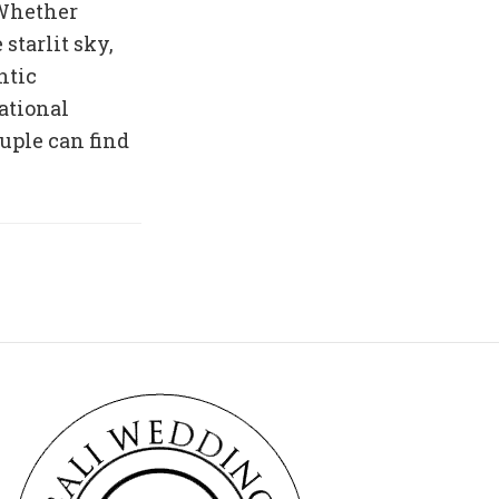
 Whether
 starlit sky,
ntic
national
uple can find