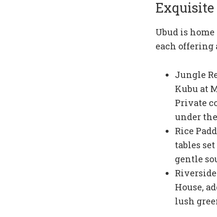
Exquisite
Ubud is home t
each offering
Jungle Ret
Kubu at M
Private c
under the 
Rice Padd
tables se
gentle so
Riverside
House, ad
lush gree