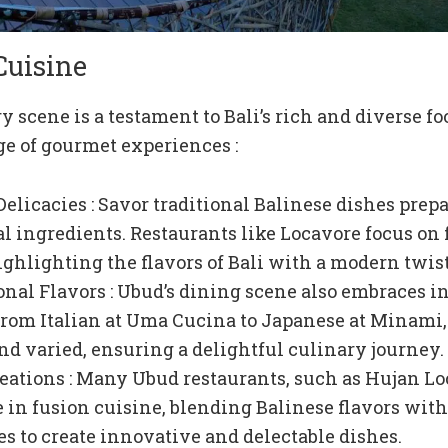
Cuisine
y scene is a testament to Bali’s rich and diverse fo
ge of gourmet experiences :
Delicacies : Savor traditional Balinese dishes prep
cal ingredients. Restaurants like Locavore focus on 
ighlighting the flavors of Bali with a modern twist
onal Flavors : Ubud’s dining scene also embraces i
From Italian at Uma Cucina to Japanese at Minami,
and varied, ensuring a delightful culinary journey.
eations : Many Ubud restaurants, such as Hujan Lo
e in fusion cuisine, blending Balinese flavors wit
s to create innovative and delectable dishes.