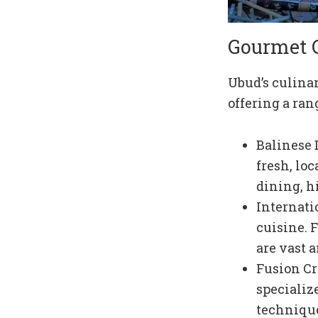
Gourmet 
Ubud’s culinar
offering a ran
Balinese 
fresh, lo
dining, h
Internati
cuisine. 
are vast 
Fusion Cr
specializ
technique