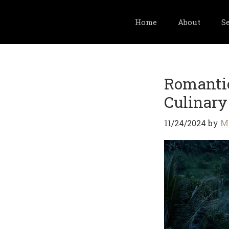
Home
About
S
Skip
to
Romantic
main
content
Culinary
11/24/2024
by
M