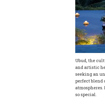
Ubud, the cult
and artistic h
seeking an unf
perfect blend 
atmospheres. 
so special.