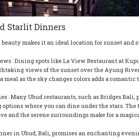
d Starlit Dinners
 beauty makes it an ideal location for sunset and st
ews : Dining spots like La View Restaurant at Ku
athtaking views of the sunset over the Ayung River
a meal as the sky changes colors adds a romantic 
kies : Many Ubud restaurants, such as Bridges Bali, 
g options where you can dine under the stars. The
ove and the serene surroundings make for a magic
nner in Ubud, Bali, promises an enchanting evenin