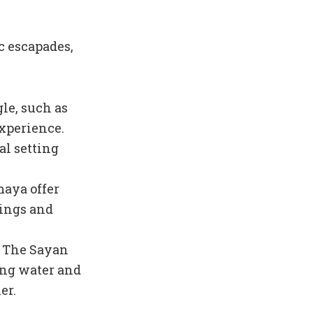
c escapades,
gle, such as
xperience.
al setting
maya offer
dings and
t The Sayan
ing water and
er.