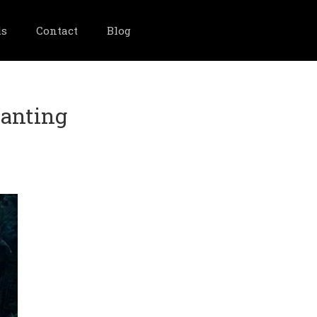
ls
Contact
Blog
hanting