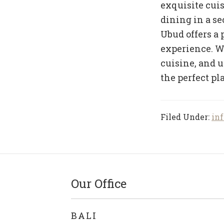
exquisite cui
dining in a sec
Ubud offers a 
experience. Wi
cuisine, and 
the perfect pla
Filed Under:
inf
Our Office
BALI