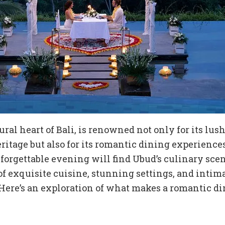
ural heart of Bali, is renowned not only for its lu
eritage but also for its romantic dining experience
orgettable evening will find Ubud’s culinary scen
of exquisite cuisine, stunning settings, and intim
Here’s an exploration of what makes a romantic d