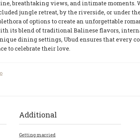
sine, breathtaking views, and intimate moments.
luded jungle retreat, by the riverside, or under the
plethora of options to create an unforgettable roma
th its blend of traditional Balinese flavors, inter
unique dining settings, Ubud ensures that every co
ce to celebrate their love.
o
Additional
Getting married