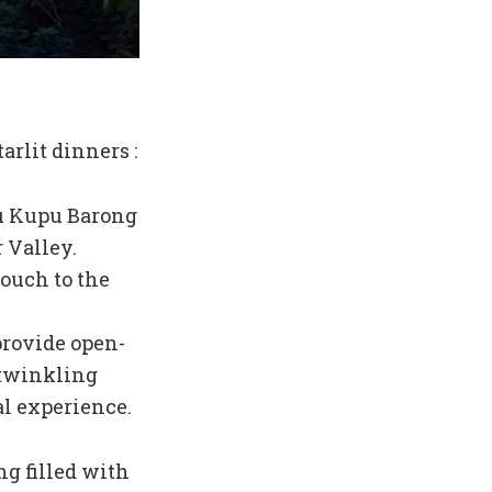
arlit dinners :
pu Kupu Barong
 Valley.
touch to the
provide open-
 twinkling
al experience.
g filled with