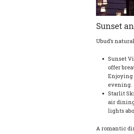
Sunset an
Ubud’s natural
Sunset Vi
offer bre
Enjoying 
evening.
Starlit S
air dinin
lights ab
A romantic di