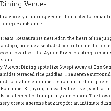
 Dining Venues
o a variety of dining venues that cater to romanti
 a unique ambiance :
reats : Restaurants nestled in the heart of the jun
andapa, provide a secluded and intimate dining e
ocoons overlook the Ayung River, creating a magic
stars.
y Views : Dining spots like Swept Away at The Sa
t amidst terraced rice paddies. The serene surroun
unds of nature enhance the romantic atmosphere.
 Romance : Enjoying a meal by the river, such as a
ds an element of tranquility and charm. The flow
nery create a serene backdrop for an intimate dinn