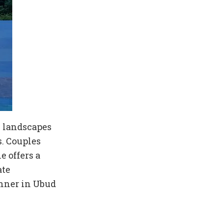
sh landscapes
s. Couples
e offers a
ate
inner in Ubud