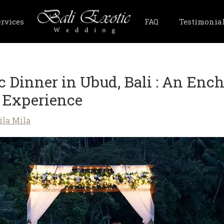
ervices
FAQ
Testimonia
 Dinner in Ubud, Bali : An Enc
 Experience
ila Mila