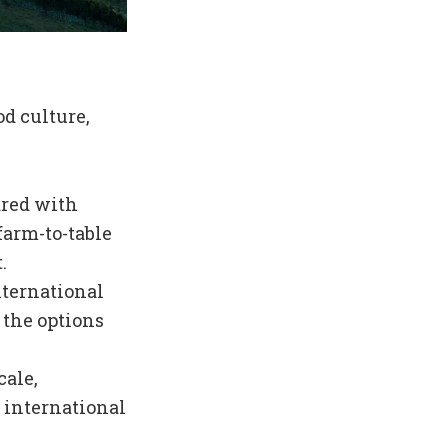
od culture,
ared with
farm-to-table
.
nternational
 the options
cale,
h international