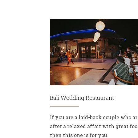
Bali Wedding Restaurant
If you are a laid-back couple who ar
after a relaxed affair with great foo
then this one is for you.