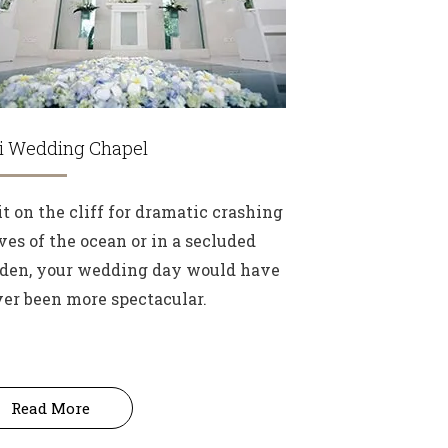
li Wedding Chapel
it on the cliff for dramatic crashing
es of the ocean or in a secluded
den, your wedding day would have
er been more spectacular.
Read More