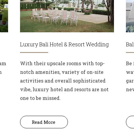
Luxury Bali Hotel & Resort Wedding
Ba
eam
With their upscale rooms with top-
Be 
n
notch amenities, variety of on-site
wav
activities and overall sophisticated
gar
vibe, luxury hotel and resorts are not
nev
one to be missed.
Read More