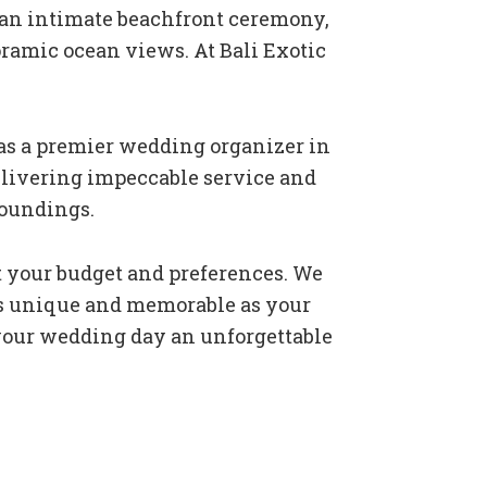
 an intimate beachfront ceremony,
oramic ocean views. At Bali Exotic
as a premier wedding organizer in
delivering impeccable service and
roundings.
t your budget and preferences. We
 as unique and memorable as your
 your wedding day an unforgettable