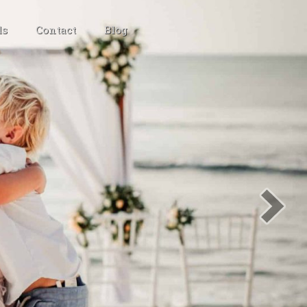
ls
Contact
Blog