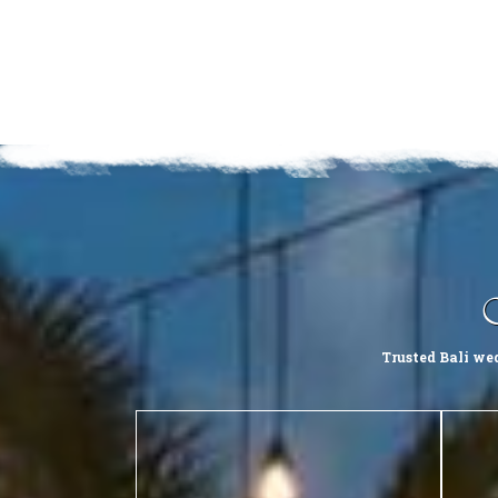
Trusted Bali we