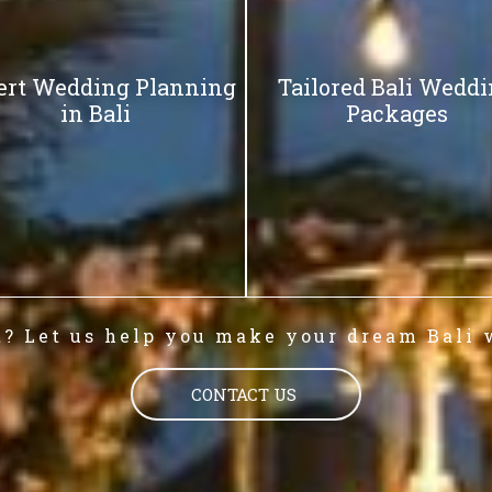
ert Wedding Planning
Tailored Bali Wedd
in Bali
Packages
t? Let us help you make your dream Bali 
CONTACT US