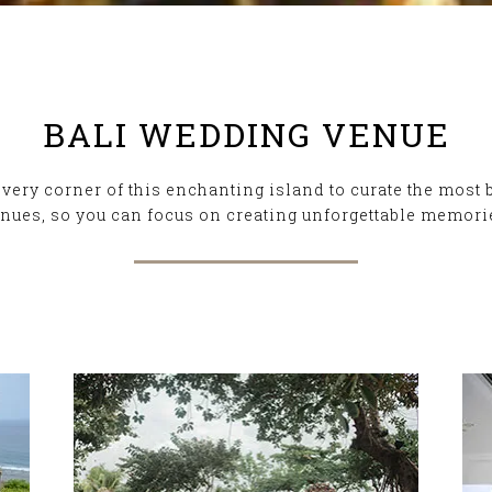
BALI WEDDING VENUE
ery corner of this enchanting island to curate the most 
nues, so you can focus on creating unforgettable memori