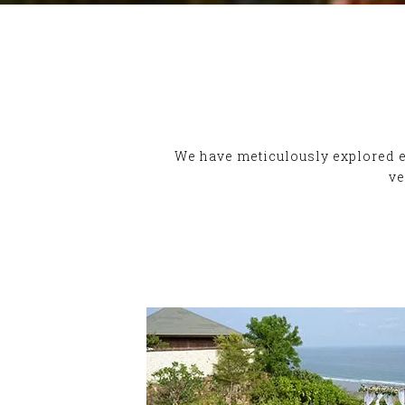
We have meticulously explored ev
ve