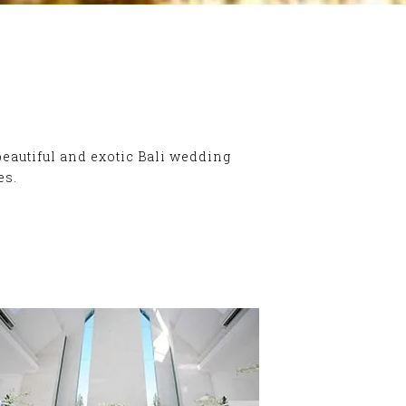
beautiful and exotic Bali wedding
es.