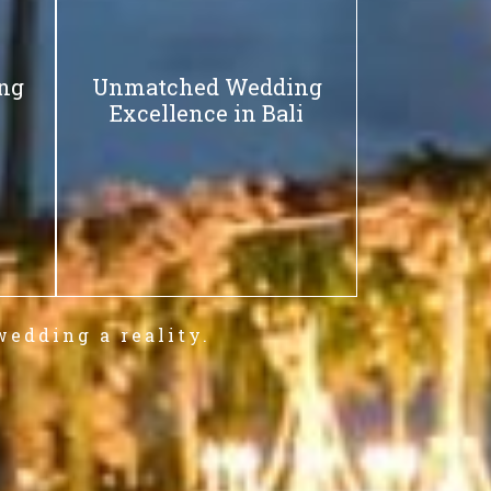
ing
Unmatched Wedding
Excellence in Bali
wedding a reality.