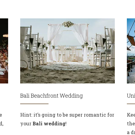
Bali Beachfront Wedding
Uni
e
Hint: it’s going to be super romantic for
Kee
d,
your
Bali wedding
!
the
a d