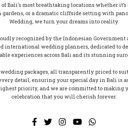
f Bali's most breathtaking locations whether it’s
h gardens, or a dramatic cliffside setting with pan
Wedding, we turn your dreams into reality.
 proudly recognized by the Indonesian Government 
fied international wedding planners, dedicated to 
able experiences across Bali and its stunning sur
 wedding packages, all transparently priced to sui
 every detail, ensuring your special day in Bali is
 highest priority, and we are committed to making
celebration that you will cherish forever.