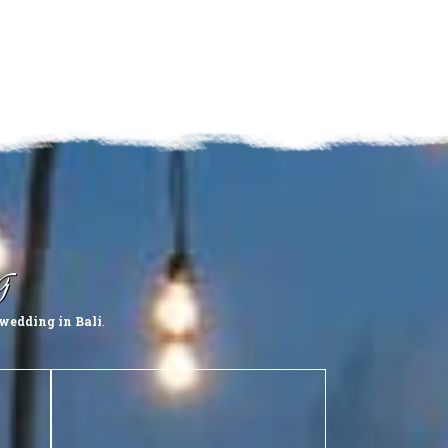
g
wedding in Bali
.