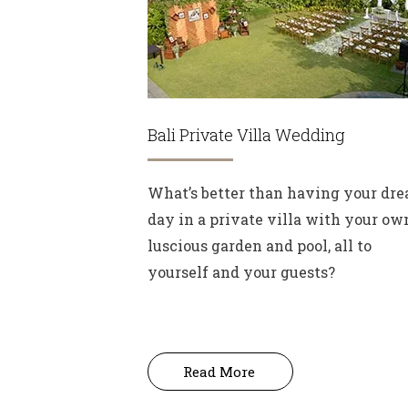
Bali Private Villa Wedding
What’s better than having your dr
day in a private villa with your ow
luscious garden and pool, all to
yourself and your guests?
Read More