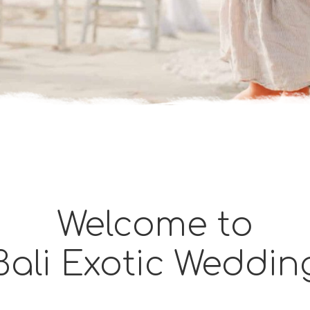
Welcome to
Bali Exotic Weddin