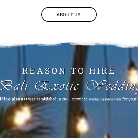
ABOUT US
REASON TO HIRE
Bali Exotic Weddin
dding planner
was established in 2000, provided
wedding packages
for your