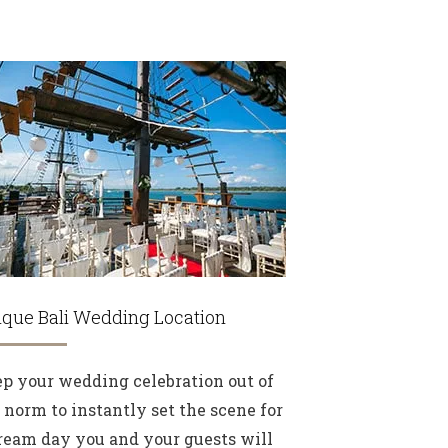
que Bali Wedding Location
p your wedding celebration out of
 norm to instantly set the scene for
ream day you and your guests will