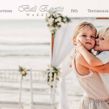
ervices
FAQ
Testimonia