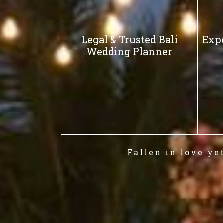
Legal & Trusted Bali
Exp
Wedding Planner
Fallen in love ye