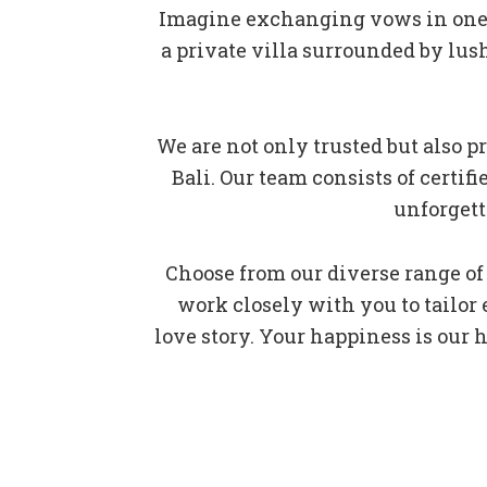
Imagine exchanging vows in one o
a private villa surrounded by lus
We are not only trusted but also
Bali. Our team consists of certi
unforgett
Choose from our diverse range of
work closely with you to tailor
love story. Your happiness is our