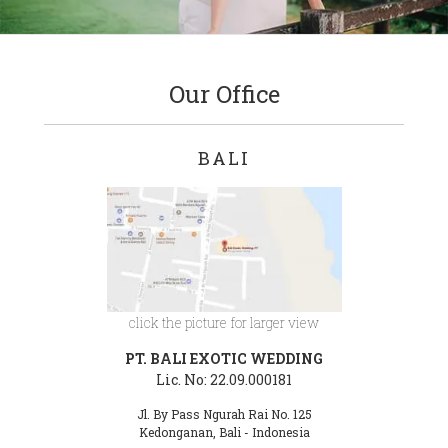
Our Office
BALI
click the picture for larger view
PT. BALI EXOTIC WEDDING
Lic. No: 22.09.000181
Jl. By Pass Ngurah Rai No. 125
Kedonganan, Bali - Indonesia