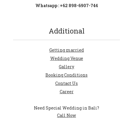
Whatsapp : +62 898-6907-744
Additional
Getting married
Wedding Venue
Gallery
Booking Conditions
Contact Us
Career
Need Special Wedding in Bali?
Call Now